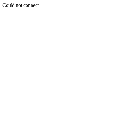
Could not connect